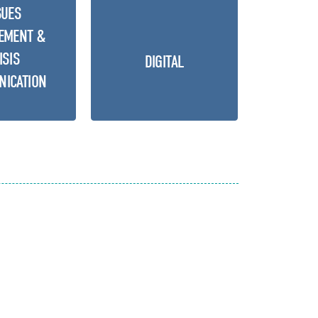
SUES
EMENT &
ISIS
DIGITAL
ICATION