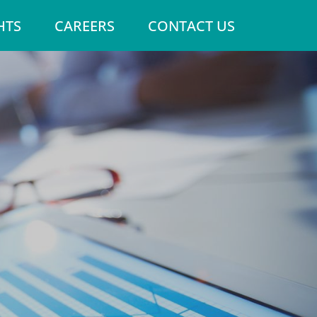
HTS
CAREERS
CONTACT US