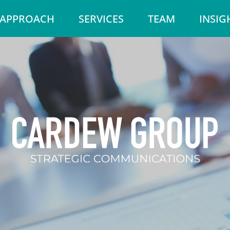
 APPROACH
SERVICES
TEAM
INSIG