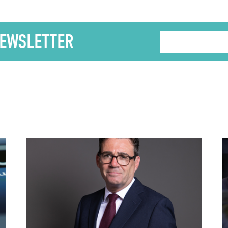
NEWSLETTER