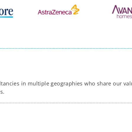
tancies in multiple geographies who share our va
s.