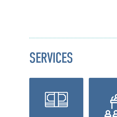
SERVICES