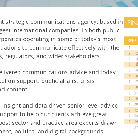
t strategic communications agency, based in
gest international companies, in both public
rporates operating in some of today’s most
tuations to communicate effectively with the
s, regulators, and wider stakeholders.
delivered communications advice and today
tion support, public affairs, crisis
nd content.
 insight-and-data-driven senior level advice
pport to help our clients achieve great
best sector and practice area experts drawn
ent, political and digital backgrounds.