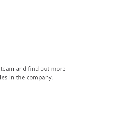
team and find out more
les in the company.