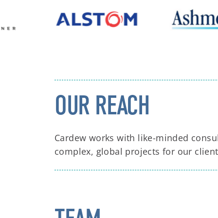
OUR REACH
Cardew works with like-minded consul
complex, global projects for our client