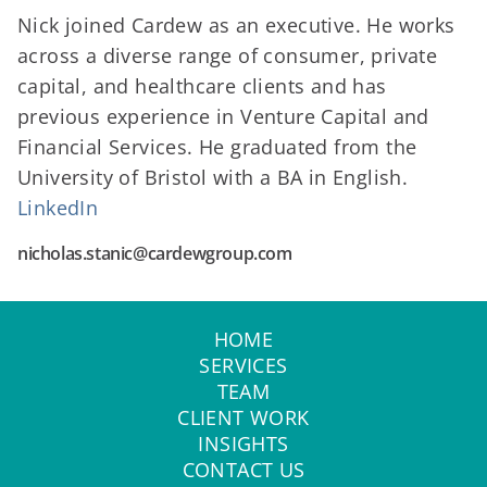
Nick joined Cardew as an executive. He works
across a diverse range of consumer, private
capital, and healthcare clients and has
previous experience in Venture Capital and
Financial Services. He graduated from the
University of Bristol with a BA in English.
LinkedIn
nicholas.stanic@cardewgroup.com
HOME
SERVICES
TEAM
CLIENT WORK
INSIGHTS
CONTACT US