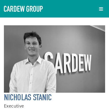
NICHOLAS STANIC
Executive