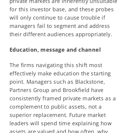
private markets are inherently unsuitable
for this investor base, and these probes
will only continue to cause trouble if
managers fail to segment and address
their different audiences appropriately.
Education, message and channel
The firms navigating this shift most
effectively make education the starting
point. Managers such as Blackstone,
Partners Group and Brookfield have
consistently framed private markets as a
complement to public assets, not a
superior replacement. Future market
leaders will spend time explaining how
assets are valued and how often, why