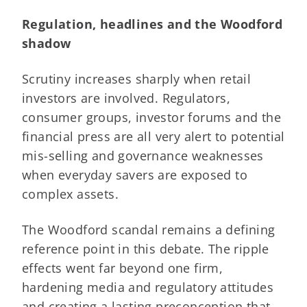
Regulation, headlines and the Woodford
shadow
Scrutiny increases sharply when retail
investors are involved. Regulators,
consumer groups, investor forums and the
financial press are all very alert to potential
mis-selling and governance weaknesses
when everyday savers are exposed to
complex assets.
The Woodford scandal remains a defining
reference point in this debate. The ripple
effects went far beyond one firm,
hardening media and regulatory attitudes
and creating a lasting preconception that