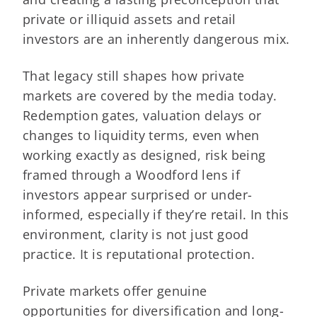
private or illiquid assets and retail
investors are an inherently dangerous mix.
That legacy still shapes how private
markets are covered by the media today.
Redemption gates, valuation delays or
changes to liquidity terms, even when
working exactly as designed, risk being
framed through a Woodford lens if
investors appear surprised or under-
informed, especially if they’re retail. In this
environment, clarity is not just good
practice. It is reputational protection.
Private markets offer genuine
opportunities for diversification and long-