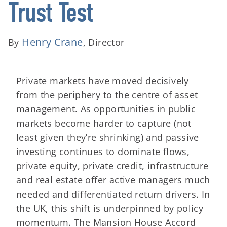
Trust Test
Henry Crane
By
, Director
Private markets have moved decisively
from the periphery to the centre of asset
management. As opportunities in public
markets become harder to capture (not
least given they’re shrinking) and passive
investing continues to dominate flows,
private equity, private credit, infrastructure
and real estate offer active managers much
needed and differentiated return drivers. In
the UK, this shift is underpinned by policy
momentum. The Mansion House Accord