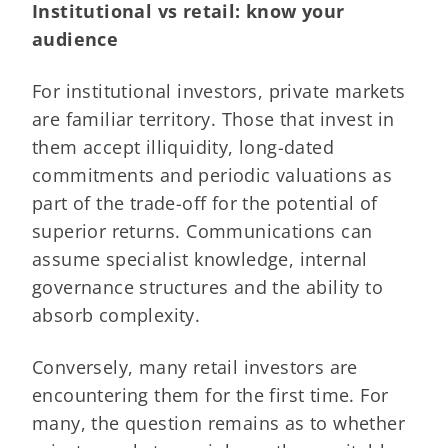
Institutional vs retail: know your
audience
For institutional investors, private markets
are familiar territory. Those that invest in
them accept illiquidity, long-dated
commitments and periodic valuations as
part of the trade-off for the potential of
superior returns. Communications can
assume specialist knowledge, internal
governance structures and the ability to
absorb complexity.
Conversely, many retail investors are
encountering them for the first time. For
many, the question remains as to whether