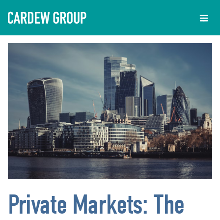
Private Markets: The