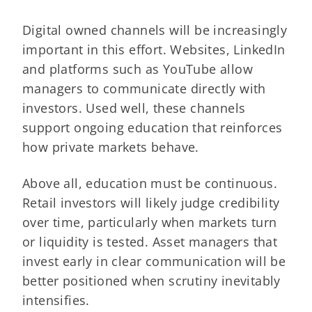
Digital owned channels will be increasingly
important in this effort. Websites, LinkedIn
and platforms such as YouTube allow
managers to communicate directly with
investors. Used well, these channels
support ongoing education that reinforces
how private markets behave.
Above all, education must be continuous.
Retail investors will likely judge credibility
over time, particularly when markets turn
or liquidity is tested. Asset managers that
invest early in clear communication will be
better positioned when scrutiny inevitably
intensifies.