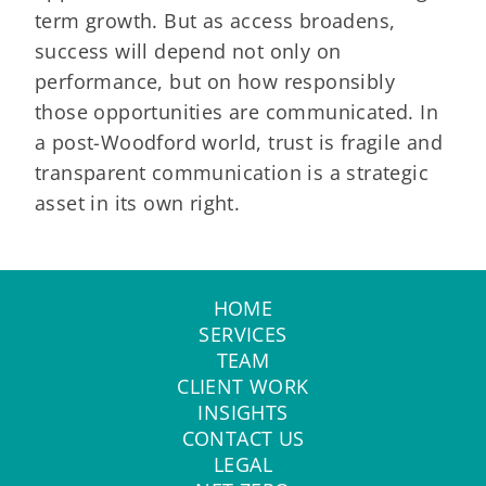
term growth. But as access broadens,
success will depend not only on
performance, but on how responsibly
those opportunities are communicated. In
a post-Woodford world, trust is fragile and
transparent communication is a strategic
asset in its own right.
HOME
SERVICES
TEAM
CLIENT WORK
INSIGHTS
CONTACT US
LEGAL