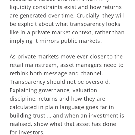
liquidity constraints exist and how returns
are generated over time. Crucially, they will
be explicit about what transparency looks
like in a private market context, rather than
implying it mirrors public markets.
As private markets move ever closer to the
retail mainstream, asset managers need to
rethink both message and channel.
Transparency should not be oversold.
Explaining governance, valuation
discipline, returns and how they are
calculated in plain language goes far in
building trust … and when an investment is
realised, show what that asset has done
for investors.