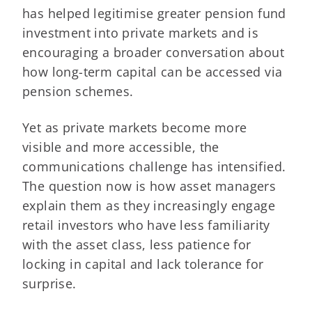
has helped legitimise greater pension fund
investment into private markets and is
encouraging a broader conversation about
how long-term capital can be accessed via
pension schemes.
Yet as private markets become more
visible and more accessible, the
communications challenge has intensified.
The question now is how asset managers
explain them as they increasingly engage
retail investors who have less familiarity
with the asset class, less patience for
locking in capital and lack tolerance for
surprise.