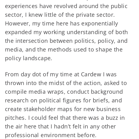
experiences have revolved around the public
sector, I knew little of the private sector.
However, my time here has exponentially
expanded my working understanding of both
the intersection between politics, policy, and
media, and the methods used to shape the
policy landscape.
From day dot of my time at Cardew I was
thrown into the midst of the action, asked to
compile media wraps, conduct background
research on political figures for briefs, and
create stakeholder maps for new business
pitches. I could feel that there was a buzz in
the air here that I hadn’t felt in any other
professional environment before.