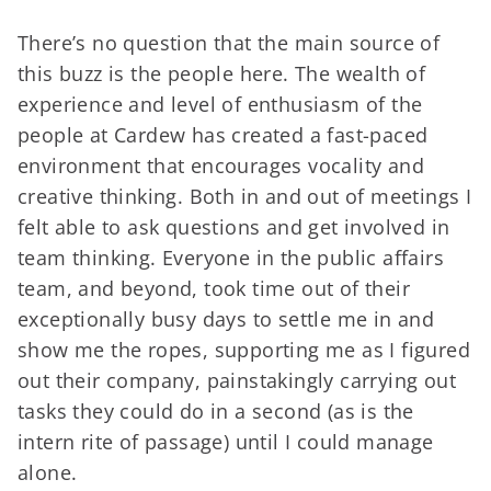
There’s no question that the main source of
this buzz is the people here. The wealth of
experience and level of enthusiasm of the
people at Cardew has created a fast-paced
environment that encourages vocality and
creative thinking. Both in and out of meetings I
felt able to ask questions and get involved in
team thinking. Everyone in the public affairs
team, and beyond, took time out of their
exceptionally busy days to settle me in and
show me the ropes, supporting me as I figured
out their company, painstakingly carrying out
tasks they could do in a second (as is the
intern rite of passage) until I could manage
alone.