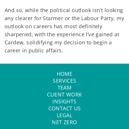
And so, while the political outlook isn’t looking
any clearer for Starmer or the Labour Party, my
outlook on careers has most definitely
sharpened, with the experience I’ve gained at
Cardew, solidifying my decision to begin a
career in public affairs.
HOME
SERVICES
TEAM
CLIENT WORK
INSIGHTS
CONTACT US
LEGAL
NET ZERO