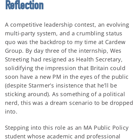
Reflection
A competitive leadership contest, an evolving
multi-party system, and a crumbling status
quo was the backdrop to my time at Cardew
Group. By day three of the internship, Wes
Streeting had resigned as Health Secretary,
solidifying the impression that Britain could
soon have a new PM in the eyes of the public
(despite Starmer’s insistence that he’ll be
sticking around). As something of a political
nerd, this was a dream scenario to be dropped
into.
Stepping into this role as an MA Public Policy
student whose academic and professional