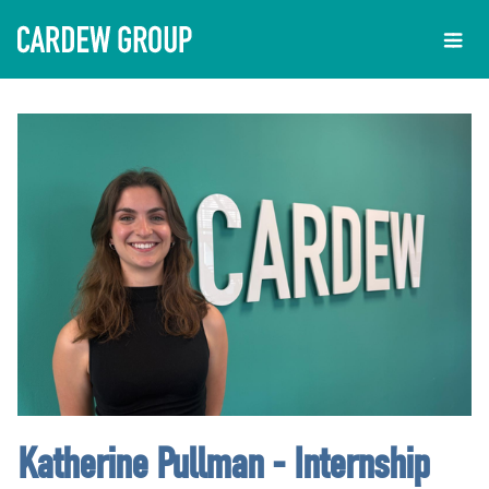
Katherine Pullman - Internship